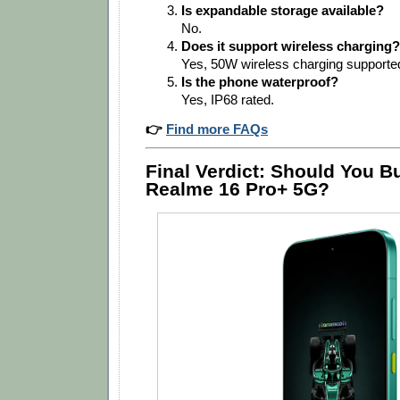
Is expandable storage available?
No.
Does it support wireless charging?
Yes, 50W wireless charging supporte
Is the phone waterproof?
Yes, IP68 rated.
👉
Find more FAQs
Final Verdict: Should You B
Realme 16 Pro+ 5G?