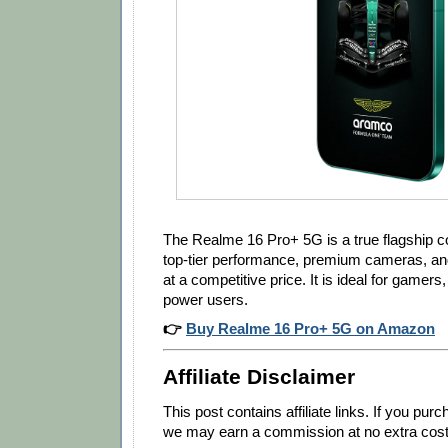
The Realme 16 Pro+ 5G is a true flagship co
top-tier performance, premium cameras, and
at a competitive price. It is ideal for gamer
power users.
👉
Buy Realme 16 Pro+ 5G on Amazon
Affiliate Disclaimer
This post contains affiliate links. If you pu
we may earn a commission at no extra cost