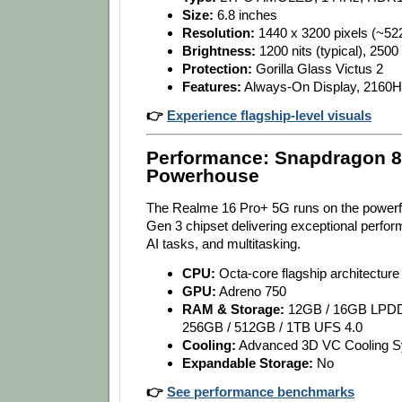
Size:
6.8 inches
Resolution:
1440 x 3200 pixels (~522
Brightness:
1200 nits (typical), 2500
Protection:
Gorilla Glass Victus 2
Features:
Always-On Display, 216
👉
Experience flagship-level visuals
Performance: Snapdragon 8
Powerhouse
The Realme 16 Pro+ 5G runs on the powerf
Gen 3 chipset delivering exceptional perfo
AI tasks, and multitasking.
CPU:
Octa-core flagship architecture
GPU:
Adreno 750
RAM & Storage:
12GB / 16GB LPD
256GB / 512GB / 1TB UFS 4.0
Cooling:
Advanced 3D VC Cooling 
Expandable Storage:
No
👉
See performance benchmarks