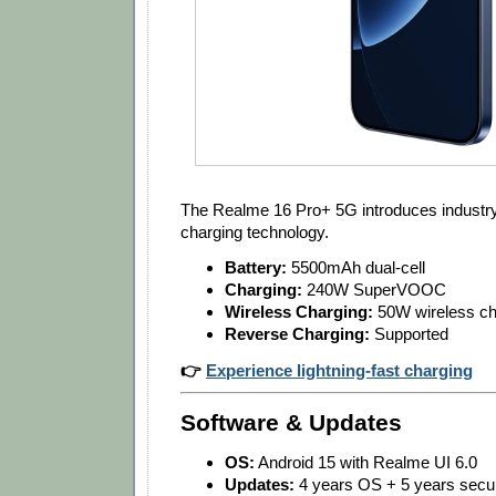
The Realme 16 Pro+ 5G introduces industry
charging technology.
Battery:
5500mAh dual-cell
Charging:
240W SuperVOOC
Wireless Charging:
50W wireless ch
Reverse Charging:
Supported
👉
Experience lightning-fast charging
Software & Updates
OS:
Android 15 with Realme UI 6.0
Updates:
4 years OS + 5 years secur