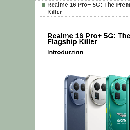
Realme 16 Pro+ 5G: The Prem
Killer
Realme 16 Pro+ 5G: Th
Flagship Killer
Introduction