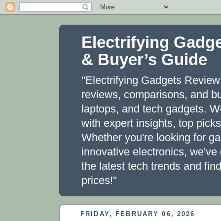
Electrifying Gadg
& Buyer’s Guide
"Electrifying Gadgets Review 
reviews, comparisons, and bu
laptops, and tech gadgets. 
with expert insights, top pic
Whether you're looking for g
innovative electronics, we've
the latest tech trends and fi
prices!"
FRIDAY, FEBRUARY 06, 2026