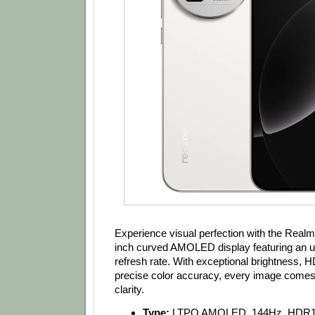
Experience visual perfection with the Real
inch curved AMOLED display featuring an 
refresh rate. With exceptional brightness,
precise color accuracy, every image comes t
clarity.
Type:
LTPO AMOLED, 144Hz, HDR10+