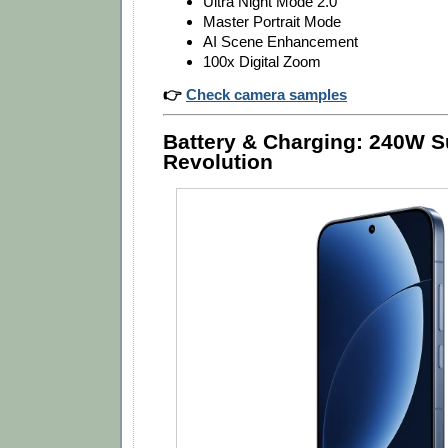
Ultra Night Mode 2.0
Master Portrait Mode
AI Scene Enhancement
100x Digital Zoom
👉
Check camera samples
Battery & Charging: 240W
Revolution