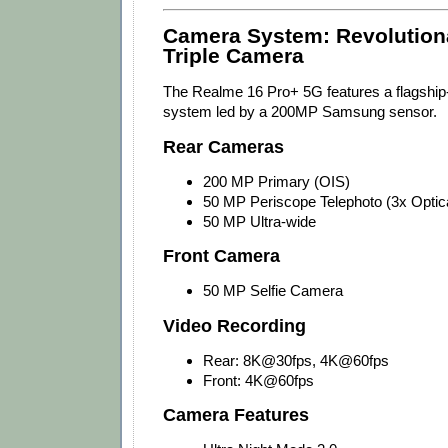
Camera System: Revolutio
Triple Camera
The Realme 16 Pro+ 5G features a flagship
system led by a 200MP Samsung sensor.
Rear Cameras
200 MP Primary (OIS)
50 MP Periscope Telephoto (3x Optic
50 MP Ultra-wide
Front Camera
50 MP Selfie Camera
Video Recording
Rear: 8K@30fps, 4K@60fps
Front: 4K@60fps
Camera Features