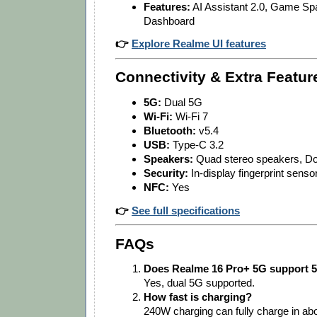
Features:
AI Assistant 2.0, Game Sp
Dashboard
👉
Explore Realme UI features
Connectivity & Extra Featur
5G:
Dual 5G
Wi-Fi:
Wi-Fi 7
Bluetooth:
v5.4
USB:
Type-C 3.2
Speakers:
Quad stereo speakers, D
Security:
In-display fingerprint senso
NFC:
Yes
👉
See full specifications
FAQs
Does Realme 16 Pro+ 5G support 
Yes, dual 5G supported.
How fast is charging?
240W charging can fully charge in ab