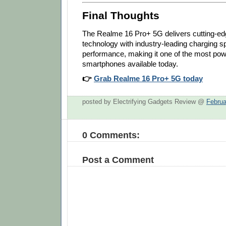
Final Thoughts
The Realme 16 Pro+ 5G delivers cutting-ed
technology with industry-leading charging
performance, making it one of the most po
smartphones available today.
👉
Grab Realme 16 Pro+ 5G today
posted by Electrifying Gadgets Review @
Februa
0 Comments:
Post a Comment