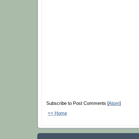
Subscribe to Post Comments [
Atom
]
<< Home