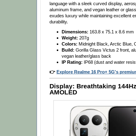
language with a sleek curved display, aero
aluminum frame, and vegan leather or glass 
exudes luxury while maintaining excellent 
durability.
Dimensions:
163.8 x 75.1 x 8.6 mm
Weight:
207g
Colors:
Midnight Black, Arctic Blue,
Build:
Gorilla Glass Victus 2 front, 
vegan leather/glass back
IP Rating:
IP68 (dust and water resis
👉
Explore Realme 16 Pro+ 5G's premiu
Display: Breathtaking 144H
AMOLED