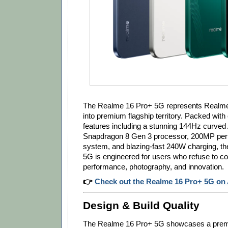
The Realme 16 Pro+ 5G represents Realme'
into premium flagship territory. Packed with
features including a stunning 144Hz curve
Snapdragon 8 Gen 3 processor, 200MP pe
system, and blazing-fast 240W charging, t
5G is engineered for users who refuse to 
performance, photography, and innovation.
👉
Check out the Realme 16 Pro+ 5G o
Design & Build Quality
The Realme 16 Pro+ 5G showcases a prem